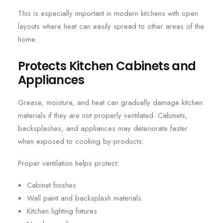
This is especially important in modern kitchens with open
layouts where heat can easily spread to other areas of the
home.
Protects Kitchen Cabinets and
Appliances
Grease, moisture, and heat can gradually damage kitchen
materials if they are not properly ventilated. Cabinets,
backsplashes, and appliances may deteriorate faster
when exposed to cooking by-products.
Proper ventilation helps protect:
Cabinet finishes
Wall paint and backsplash materials
Kitchen lighting fixtures