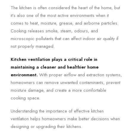
The kitchen is often considered the heart of the home, but
it’s also one of the most active environments when it
comes to heat, moisture, grease, and airborne particles.
Cooking releases smoke, steam, odours, and
microscopic pollutants that can affect indoor air quality if
not properly managed.
Kitchen ventilation plays a critical role in
maintaining a cleaner and healthier home
environment.
With proper airflow and extraction systems,
homeowners can remove unwanted contaminants, prevent
moisture damage, and create a more comfortable
cooking space.
Understanding the importance of effective kitchen
ventilation helps homeowners make better decisions when
designing or upgrading their kitchens.