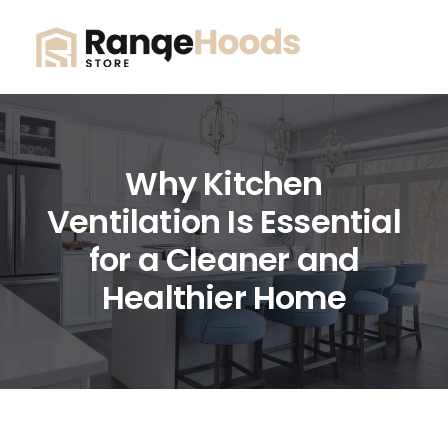
Why Kitchen
Ventilation Is Essential
for a Cleaner and
Healthier Home