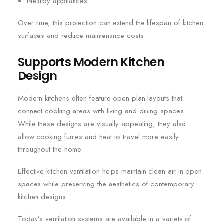
Nearby appliances
Over time, this protection can extend the lifespan of kitchen
surfaces and reduce maintenance costs.
Supports Modern Kitchen
Design
Modern kitchens often feature open-plan layouts that
connect cooking areas with living and dining spaces.
While these designs are visually appealing, they also
allow cooking fumes and heat to travel more easily
throughout the home.
Effective kitchen ventilation helps maintain clean air in open
spaces while preserving the aesthetics of contemporary
kitchen designs.
Today’s ventilation systems are available in a variety of