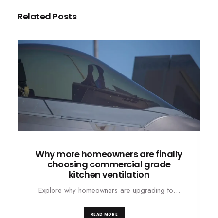
Related Posts
Why more homeowners are finally
choosing commercial grade
kitchen ventilation
Explore why homeowners are upgrading to…
READ MORE