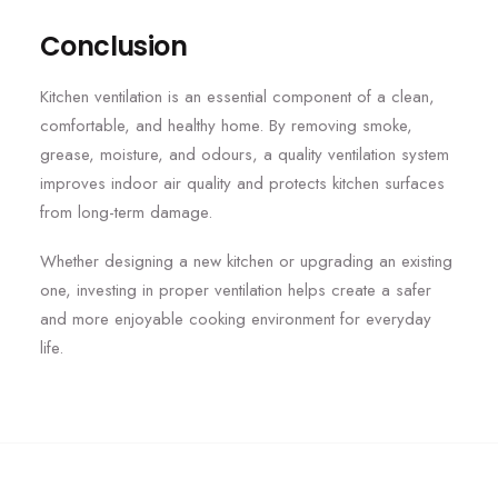
Conclusion
Kitchen ventilation is an essential component of a clean,
comfortable, and healthy home. By removing smoke,
grease, moisture, and odours, a quality ventilation system
improves indoor air quality and protects kitchen surfaces
from long-term damage.
Whether designing a new kitchen or upgrading an existing
one, investing in proper ventilation helps create a safer
and more enjoyable cooking environment for everyday
life.