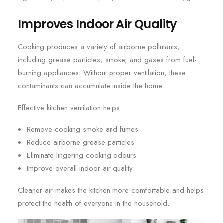
Improves Indoor Air Quality
Cooking produces a variety of airborne pollutants,
including grease particles, smoke, and gases from fuel-
burning appliances. Without proper ventilation, these
contaminants can accumulate inside the home.
Effective kitchen ventilation helps:
Remove cooking smoke and fumes
Reduce airborne grease particles
Eliminate lingering cooking odours
Improve overall indoor air quality
Cleaner air makes the kitchen more comfortable and helps
protect the health of everyone in the household.