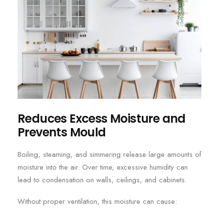
Reduces Excess Moisture and
Prevents Mould
Boiling, steaming, and simmering release large amounts of
moisture into the air. Over time, excessive humidity can
lead to condensation on walls, ceilings, and cabinets.
Without proper ventilation, this moisture can cause: