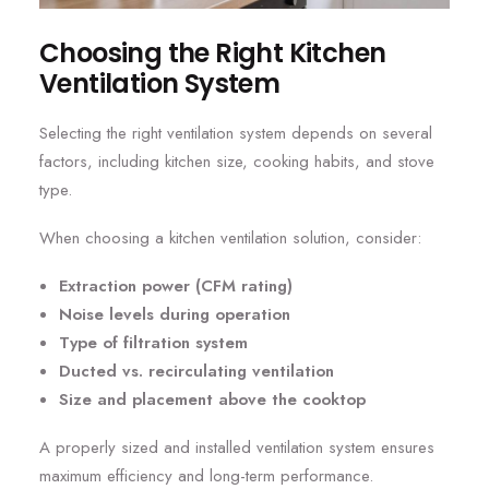
Choosing the Right Kitchen
Ventilation System
Selecting the right ventilation system depends on several
factors, including kitchen size, cooking habits, and stove
type.
When choosing a kitchen ventilation solution, consider:
Extraction power (CFM rating)
Noise levels during operation
Type of filtration system
Ducted vs. recirculating ventilation
Size and placement above the cooktop
A properly sized and installed ventilation system ensures
maximum efficiency and long-term performance.