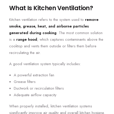
What Is Kitchen Ventilation?
Kitchen ventilation refers to the system used to
remove
smoke, grease, heat, and airborne particles
generated during cooking
. The most common solution
is a
range hood
, which captures contaminants above the
cooktop and vents them outside or filters them before
recirculating the air.
A good ventilation system typically includes:
A powerful extraction fan
Grease filters
Ductwork or recirculation filters
Adequate airflow capacity
When properly installed, kitchen ventilation systems
significantly improve air quality and overall kitchen hygiene.