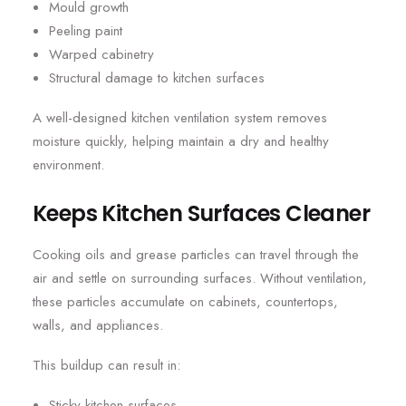
Mould growth
Peeling paint
Warped cabinetry
Structural damage to kitchen surfaces
A well-designed kitchen ventilation system removes
moisture quickly, helping maintain a dry and healthy
environment.
Keeps Kitchen Surfaces Cleaner
Cooking oils and grease particles can travel through the
air and settle on surrounding surfaces. Without ventilation,
these particles accumulate on cabinets, countertops,
walls, and appliances.
This buildup can result in:
Sticky kitchen surfaces