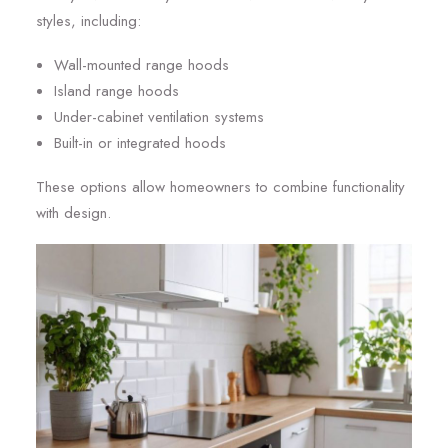
styles, including:
Wall-mounted range hoods
Island range hoods
Under-cabinet ventilation systems
Built-in or integrated hoods
These options allow homeowners to combine functionality
with design.