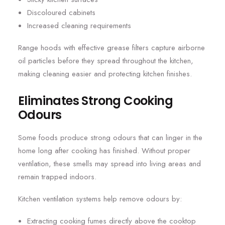
Discoloured cabinets
Increased cleaning requirements
Range hoods with effective grease filters capture airborne
oil particles before they spread throughout the kitchen,
making cleaning easier and protecting kitchen finishes.
Eliminates Strong Cooking
Odours
Some foods produce strong odours that can linger in the
home long after cooking has finished. Without proper
ventilation, these smells may spread into living areas and
remain trapped indoors.
Kitchen ventilation systems help remove odours by:
Extracting cooking fumes directly above the cooktop