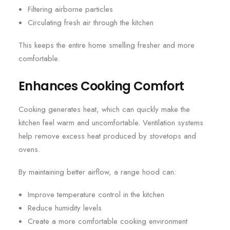
Filtering airborne particles
Circulating fresh air through the kitchen
This keeps the entire home smelling fresher and more
comfortable.
Enhances Cooking Comfort
Cooking generates heat, which can quickly make the
kitchen feel warm and uncomfortable. Ventilation systems
help remove excess heat produced by stovetops and
ovens.
By maintaining better airflow, a range hood can:
Improve temperature control in the kitchen
Reduce humidity levels
Create a more comfortable cooking environment